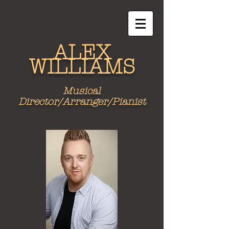
ALEX
WILLIAMS
Musical
Director/Arranger/Pianist